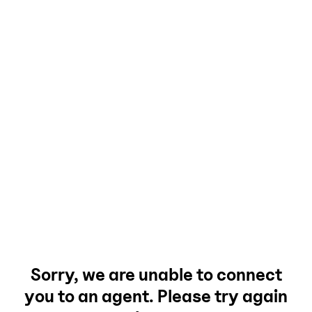
Sorry, we are unable to connect
you to an agent. Please try again