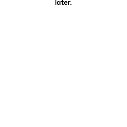
later.